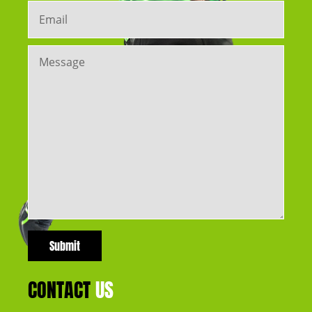
CONTACT
US