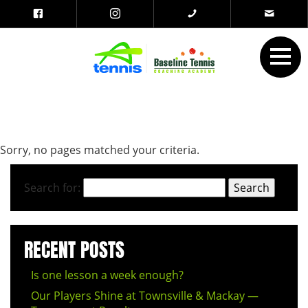
Sorry, no pages matched your criteria.
Search for:
RECENT POSTS
Is one lesson a week enough?
Our Players Shine at Townsville & Mackay —