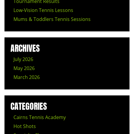
Tournament Results
Low‑Vision Tennis Lessons
Mums & Toddlers Tennis Sessions
ARCHIVES
July 2026
May 2026
March 2026
CATEGORIES
Cairns Tennis Academy
Hot Shots