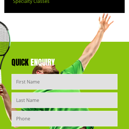
Specialty Classes
QUICK
ENQUIRY