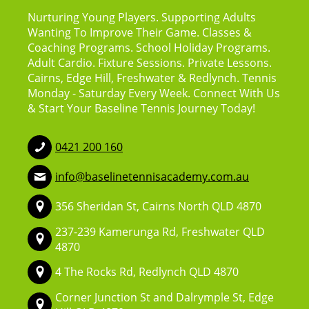
Nurturing Young Players. Supporting Adults
Wanting To Improve Their Game. Classes &
Coaching Programs. School Holiday Programs.
Adult Cardio. Fixture Sessions. Private Lessons.
Cairns, Edge Hill, Freshwater & Redlynch. Tennis
Monday - Saturday Every Week. Connect With Us
& Start Your Baseline Tennis Journey Today!
0421 200 160
info@baselinetennisacademy.com.au
356 Sheridan St, Cairns North QLD 4870
237-239 Kamerunga Rd, Freshwater QLD
4870
4 The Rocks Rd, Redlynch QLD 4870
Corner Junction St and Dalrymple St, Edge